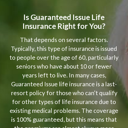
Is Guaranteed Issue Life
Insurance Right for You?
That depends on several factors.
Typically, this type of insurance is issued
to people over the age of 60, particularly
seniors who have about 10 or fewer
years left to live. In many cases,
Guaranteed Issue life insurance is a last-
resort policy for those who can’t qualify
for other types of life insurance due to
existing medical problems. The coverage
is 100% guaranteed, but this means that