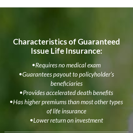
Characteristics of Guaranteed
Issue Life Insurance:
Requires no medical exam
Guarantees payout to policyholder’s
beneficiaries
Provides accelerated death benefits
Has higher premiums than most other types
of life insurance
Lower return on investment