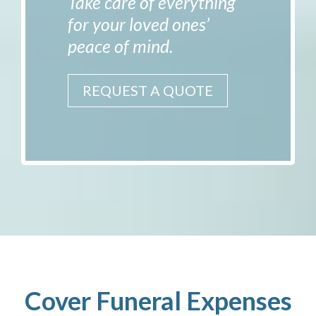
Take care of everything
for your loved ones’
peace of mind.
REQUEST A QUOTE
Cover Funeral Expenses