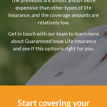
the premiums are almost always more
expensive than other types of life
insurance, and the coverage amounts are
relatively low.
Get in touch with our team to learn more
about Guaranteed Issue Life Insurance
and see if this option is right for you.
Start covering your