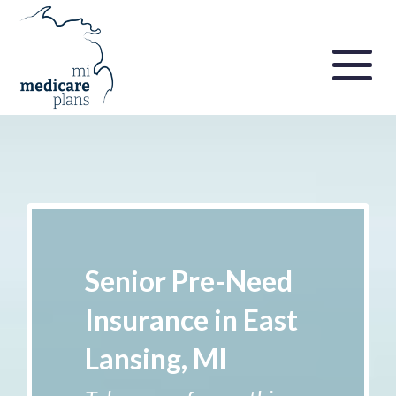
Senior Pre-Need
Insurance in East
Lansing, MI