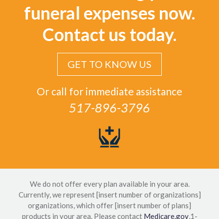
funeral expenses now.
Contact us today.
GET TO KNOW US
Or call for immediate assistance
517-896-3796
We do not offer every plan available in your area.
Currently, we represent [insert number of organizations]
organizations, which offer [insert number of plans]
products in your area. Please contact
Medicare.gov
,1-