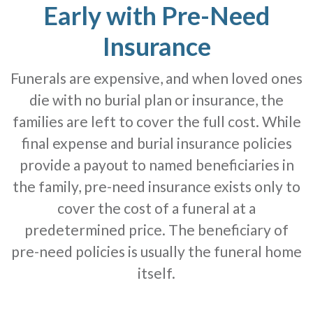
Early with Pre-Need
Insurance
Funerals are expensive, and when loved ones
die with no burial plan or insurance, the
families are left to cover the full cost. While
final expense and burial insurance policies
provide a payout to named beneficiaries in
the family, pre-need insurance exists only to
cover the cost of a funeral at a
predetermined price. The beneficiary of
pre-need policies is usually the funeral home
itself.