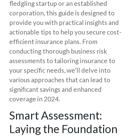
fledgling startup or an established
corporation, this guide is designed to
provide you with practical insights and
actionable tips to help you secure cost-
efficient insurance plans. From
conducting thorough business risk
assessments to tailoring insurance to
your specific needs, we’ll delve into
various approaches that can lead to
significant savings and enhanced
coverage in 2024.
Smart Assessment:
Laying the Foundation