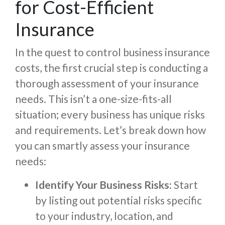
for Cost-Efficient
Insurance
In the quest to control business insurance
costs, the first crucial step is conducting a
thorough assessment of your insurance
needs. This isn’t a one-size-fits-all
situation; every business has unique risks
and requirements. Let’s break down how
you can smartly assess your insurance
needs:
Identify Your Business Risks:
Start
by listing out potential risks specific
to your industry, location, and