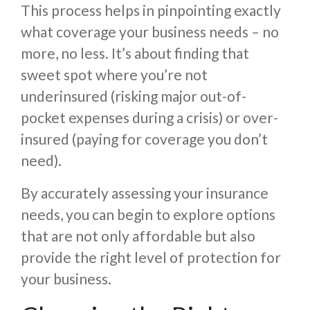
This process helps in pinpointing exactly
what coverage your business needs – no
more, no less. It’s about finding that
sweet spot where you’re not
underinsured (risking major out-of-
pocket expenses during a crisis) or over-
insured (paying for coverage you don’t
need).
By accurately assessing your insurance
needs, you can begin to explore options
that are not only affordable but also
provide the right level of protection for
your business.