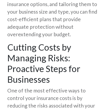
insurance options, and tailoring them to
your business size and type, you can find
cost-efficient plans that provide
adequate protection without
overextending your budget.
Cutting Costs by
Managing Risks:
Proactive Steps for
Businesses
One of the most effective ways to
control your insurance costs is by
reducing the risks associated with your