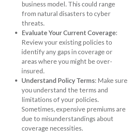
business model. This could range
from natural disasters to cyber
threats.
Evaluate Your Current Coverage:
Review your existing policies to
identify any gaps in coverage or
areas where you might be over-
insured.
Understand Policy Terms:
Make sure
you understand the terms and
limitations of your policies.
Sometimes, expensive premiums are
due to misunderstandings about
coverage necessities.