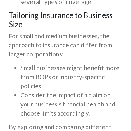
several types of coverage.
Tailoring Insurance to Business
Size
For small and medium businesses, the
approach to insurance can differ from
larger corporations:
Small businesses might benefit more
from BOPs or industry-specific
policies.
Consider the impact of a claim on
your business’s financial health and
choose limits accordingly.
By exploring and comparing different