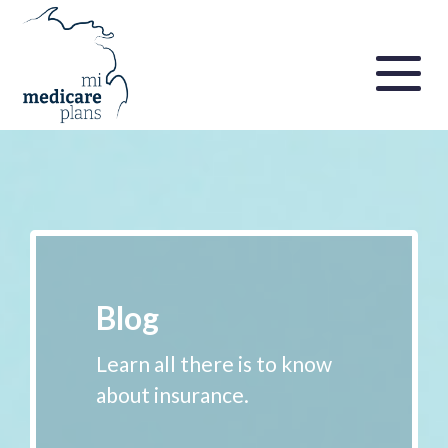
Blog
Learn all there is to know
about insurance.