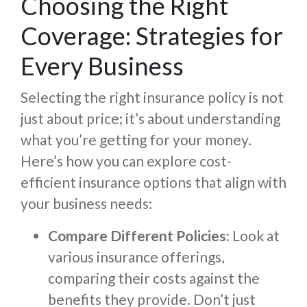
Choosing the Right
Coverage: Strategies for
Every Business
Selecting the right insurance policy is not
just about price; it’s about understanding
what you’re getting for your money.
Here’s how you can explore cost-
efficient insurance options that align with
your business needs:
Compare Different Policies:
Look at
various insurance offerings,
comparing their costs against the
benefits they provide. Don’t just