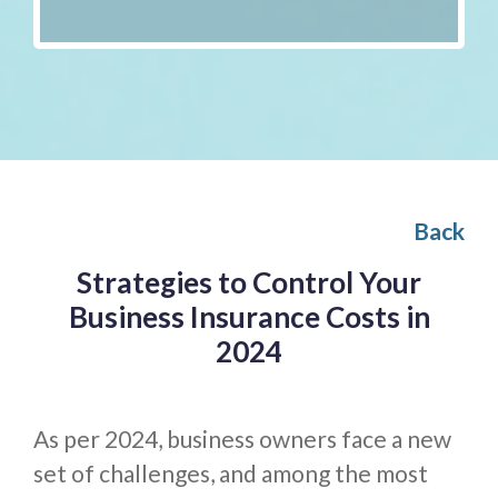
Back
Strategies to Control Your
Business Insurance Costs in
2024
As per 2024, business owners face a new
set of challenges, and among the most