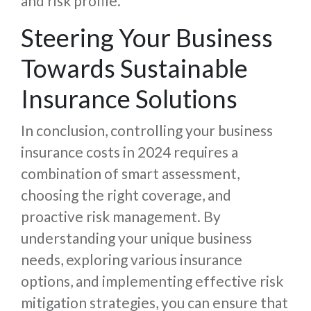
and risk profile.
Steering Your Business
Towards Sustainable
Insurance Solutions
In conclusion, controlling your business
insurance costs in 2024 requires a
combination of smart assessment,
choosing the right coverage, and
proactive risk management. By
understanding your unique business
needs, exploring various insurance
options, and implementing effective risk
mitigation strategies, you can ensure that