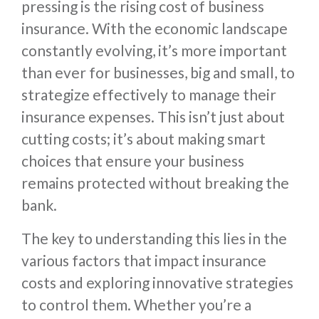
pressing is the rising cost of business
insurance. With the economic landscape
constantly evolving, it’s more important
than ever for businesses, big and small, to
strategize effectively to manage their
insurance expenses. This isn’t just about
cutting costs; it’s about making smart
choices that ensure your business
remains protected without breaking the
bank.
The key to understanding this lies in the
various factors that impact insurance
costs and exploring innovative strategies
to control them. Whether you’re a