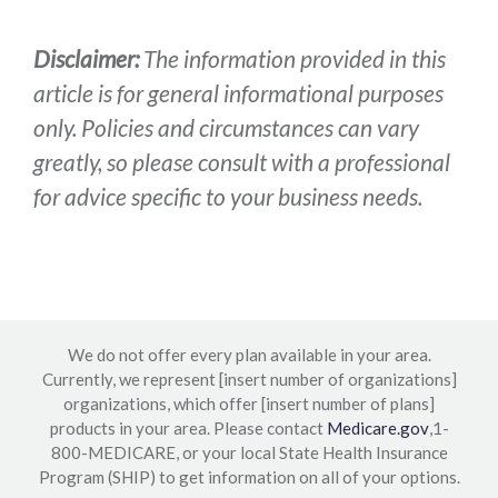
Disclaimer:
The information provided in this
article is for general informational purposes
only. Policies and circumstances can vary
greatly, so please consult with a professional
for advice specific to your business needs.
We do not offer every plan available in your area.
Currently, we represent [insert number of organizations]
organizations, which offer [insert number of plans]
products in your area. Please contact
Medicare.gov
,1-
800-MEDICARE, or your local State Health Insurance
Program (SHIP) to get information on all of your options.