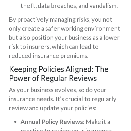
theft, data breaches, and vandalism.
By proactively managing risks, you not
only create a safer working environment
but also position your business as a lower
risk to insurers, which can lead to
reduced insurance premiums.
Keeping Policies Aligned: The
Power of Regular Reviews
As your business evolves, so do your
insurance needs. It’s crucial to regularly
review and update your policies:
Annual Policy Reviews:
Make it a
practice to review your insurance