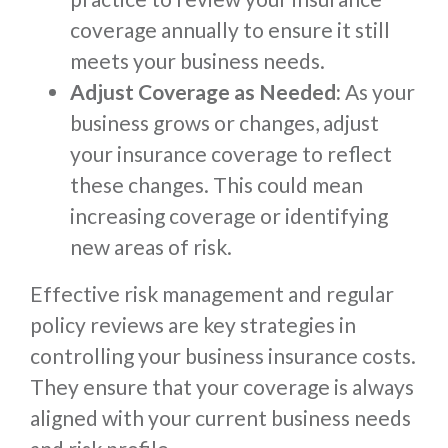
coverage annually to ensure it still
meets your business needs.
Adjust Coverage as Needed:
As your
business grows or changes, adjust
your insurance coverage to reflect
these changes. This could mean
increasing coverage or identifying
new areas of risk.
Effective risk management and regular
policy reviews are key strategies in
controlling your business insurance costs.
They ensure that your coverage is always
aligned with your current business needs