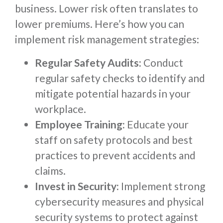
business. Lower risk often translates to
lower premiums. Here’s how you can
implement risk management strategies:
Regular Safety Audits:
Conduct
regular safety checks to identify and
mitigate potential hazards in your
workplace.
Employee Training:
Educate your
staff on safety protocols and best
practices to prevent accidents and
claims.
Invest in Security:
Implement strong
cybersecurity measures and physical
security systems to protect against