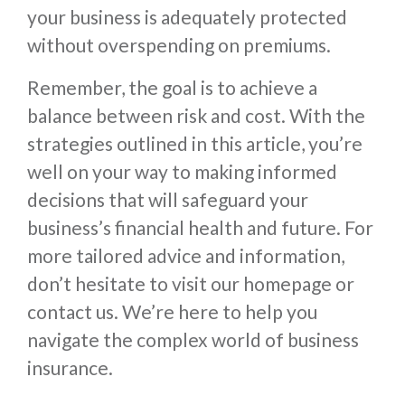
your business is adequately protected
without overspending on premiums.
Remember, the goal is to achieve a
balance between risk and cost. With the
strategies outlined in this article, you’re
well on your way to making informed
decisions that will safeguard your
business’s financial health and future. For
more tailored advice and information,
don’t hesitate to visit our homepage or
contact us. We’re here to help you
navigate the complex world of business
insurance.