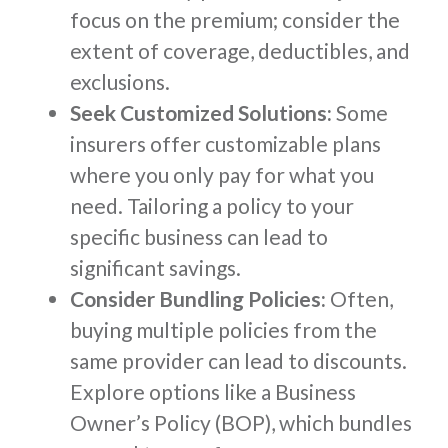
focus on the premium; consider the
extent of coverage, deductibles, and
exclusions.
Seek Customized Solutions:
Some
insurers offer customizable plans
where you only pay for what you
need. Tailoring a policy to your
specific business can lead to
significant savings.
Consider Bundling Policies:
Often,
buying multiple policies from the
same provider can lead to discounts.
Explore options like a Business
Owner’s Policy (BOP), which bundles