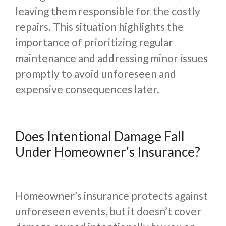
leaving them responsible for the costly
repairs. This situation highlights the
importance of prioritizing regular
maintenance and addressing minor issues
promptly to avoid unforeseen and
expensive consequences later.
Does Intentional Damage Fall
Under Homeowner’s Insurance?
Homeowner’s insurance protects against
unforeseen events, but it doesn’t cover