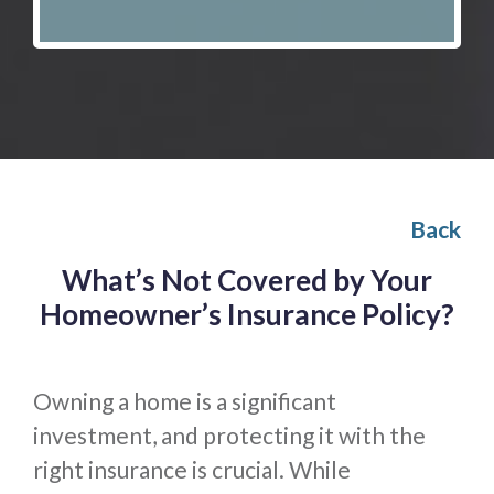
Back
What’s Not Covered by Your
Homeowner’s Insurance Policy?
Owning a home is a significant
investment, and protecting it with the
right insurance is crucial. While