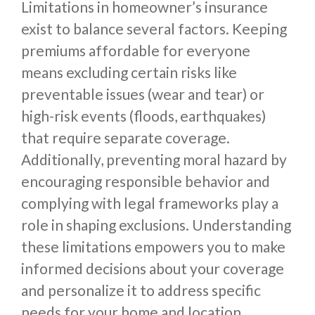
Limitations in homeowner’s insurance
exist to balance several factors. Keeping
premiums affordable for everyone
means excluding certain risks like
preventable issues (wear and tear) or
high-risk events (floods, earthquakes)
that require separate coverage.
Additionally, preventing moral hazard by
encouraging responsible behavior and
complying with legal frameworks play a
role in shaping exclusions. Understanding
these limitations empowers you to make
informed decisions about your coverage
and personalize it to address specific
needs for your home and location.