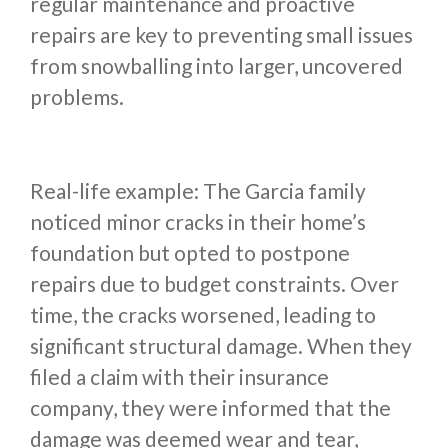
regular maintenance and proactive
repairs are key to preventing small issues
from snowballing into larger, uncovered
problems.
Real-life example: The Garcia family
noticed minor cracks in their home’s
foundation but opted to postpone
repairs due to budget constraints. Over
time, the cracks worsened, leading to
significant structural damage. When they
filed a claim with their insurance
company, they were informed that the
damage was deemed wear and tear,