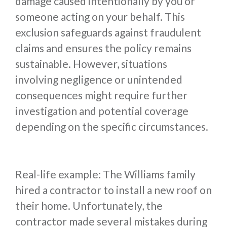
damage caused intentionally by you or
someone acting on your behalf. This
exclusion safeguards against fraudulent
claims and ensures the policy remains
sustainable. However, situations
involving negligence or unintended
consequences might require further
investigation and potential coverage
depending on the specific circumstances.
Real-life example: The Williams family
hired a contractor to install a new roof on
their home. Unfortunately, the
contractor made several mistakes during