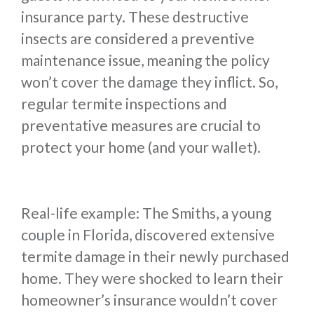
insurance party. These destructive
insects are considered a preventive
maintenance issue, meaning the policy
won’t cover the damage they inflict. So,
regular termite inspections and
preventative measures are crucial to
protect your home (and your wallet).
Real-life example: The Smiths, a young
couple in Florida, discovered extensive
termite damage in their newly purchased
home. They were shocked to learn their
homeowner’s insurance wouldn’t cover