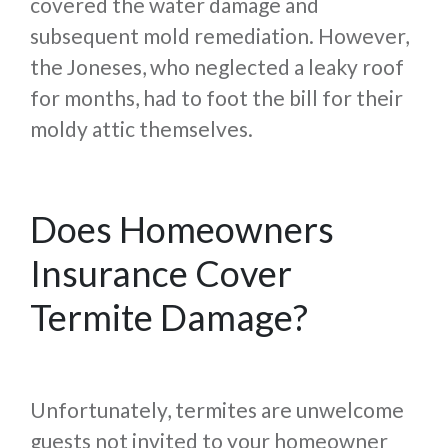
covered the water damage and
subsequent mold remediation. However,
the Joneses, who neglected a leaky roof
for months, had to foot the bill for their
moldy attic themselves.
Does Homeowners
Insurance Cover
Termite Damage?
Unfortunately, termites are unwelcome
guests not invited to your homeowner