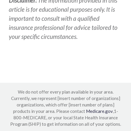
Disclaimer:
The information provided in this
article is for educational purposes only. It is
important to consult with a qualified
insurance professional for advice tailored to
your specific circumstances.
We do not offer every plan available in your area.
Currently, we represent [insert number of organizations]
organizations, which offer [insert number of plans]
products in your area. Please contact
Medicare.gov
,1-
800-MEDICARE, or your local State Health Insurance
Program (SHIP) to get information on all of your options.