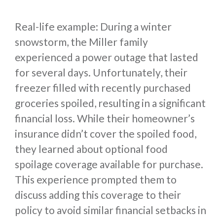
Real-life example: During a winter
snowstorm, the Miller family
experienced a power outage that lasted
for several days. Unfortunately, their
freezer filled with recently purchased
groceries spoiled, resulting in a significant
financial loss. While their homeowner’s
insurance didn’t cover the spoiled food,
they learned about optional food
spoilage coverage available for purchase.
This experience prompted them to
discuss adding this coverage to their
policy to avoid similar financial setbacks in