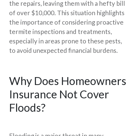
the repairs, leaving them with a hefty bill
of over $10,000. This situation highlights
the importance of considering proactive
termite inspections and treatments,
especially in areas prone to these pests,
to avoid unexpected financial burdens.
Why Does Homeowners
Insurance Not Cover
Floods?
Flooding is a major threat in many