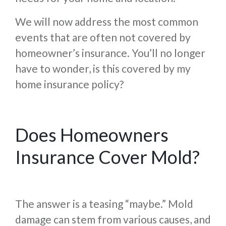
We will now address the most common
events that are often not covered by
homeowner’s insurance. You’ll no longer
have to wonder, is this covered by my
home insurance policy?
Does Homeowners
Insurance Cover Mold?
The answer is a teasing “maybe.” Mold
damage can stem from various causes, and