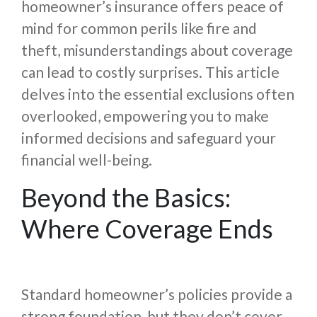
homeowner’s insurance offers peace of
mind for common perils like fire and
theft, misunderstandings about coverage
can lead to costly surprises. This article
delves into the essential exclusions often
overlooked, empowering you to make
informed decisions and safeguard your
financial well-being.
Beyond the Basics:
Where Coverage Ends
Standard homeowner’s policies provide a
strong foundation, but they don’t cover