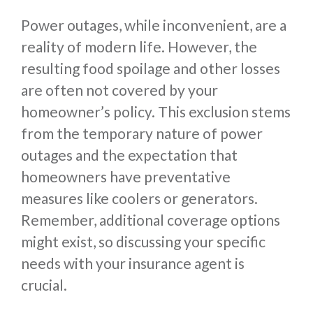
Power outages, while inconvenient, are a
reality of modern life. However, the
resulting food spoilage and other losses
are often not covered by your
homeowner’s policy. This exclusion stems
from the temporary nature of power
outages and the expectation that
homeowners have preventative
measures like coolers or generators.
Remember, additional coverage options
might exist, so discussing your specific
needs with your insurance agent is
crucial.