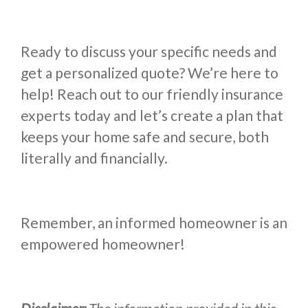
Ready to discuss your specific needs and
get a personalized quote? We’re here to
help! Reach out to our friendly insurance
experts today and let’s create a plan that
keeps your home safe and secure, both
literally and financially.
Remember, an informed homeowner is an
empowered homeowner!