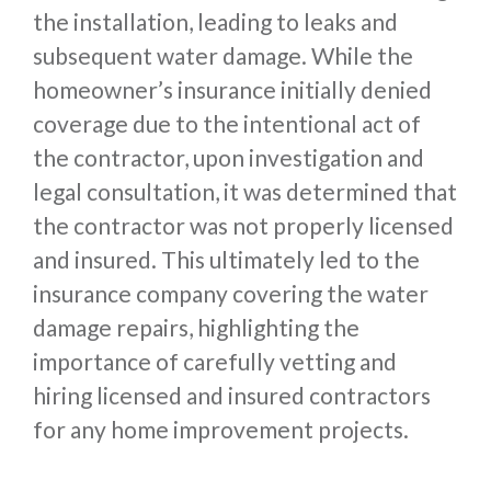
the installation, leading to leaks and
subsequent water damage. While the
homeowner’s insurance initially denied
coverage due to the intentional act of
the contractor, upon investigation and
legal consultation, it was determined that
the contractor was not properly licensed
and insured. This ultimately led to the
insurance company covering the water
damage repairs, highlighting the
importance of carefully vetting and
hiring licensed and insured contractors
for any home improvement projects.