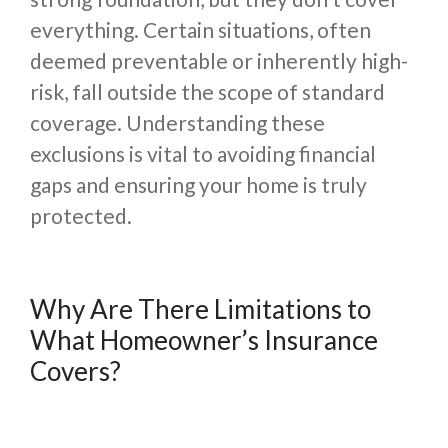
everything. Certain situations, often
deemed preventable or inherently high-
risk, fall outside the scope of standard
coverage. Understanding these
exclusions is vital to avoiding financial
gaps and ensuring your home is truly
protected.
Why Are There Limitations to
What Homeowner’s Insurance
Covers?