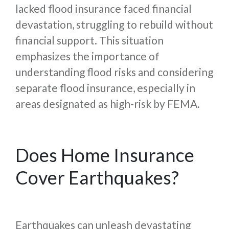
lacked flood insurance faced financial
devastation, struggling to rebuild without
financial support. This situation
emphasizes the importance of
understanding flood risks and considering
separate flood insurance, especially in
areas designated as high-risk by FEMA.
Does Home Insurance
Cover Earthquakes?
Earthquakes can unleash devastating