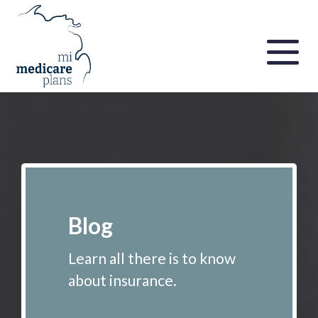
Blog
Learn all there is to know
about insurance.