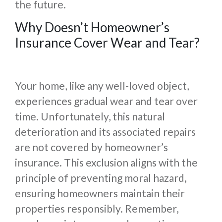
the future.
Why Doesn’t Homeowner’s
Insurance Cover Wear and Tear?
Your home, like any well-loved object,
experiences gradual wear and tear over
time. Unfortunately, this natural
deterioration and its associated repairs
are not covered by homeowner’s
insurance. This exclusion aligns with the
principle of preventing moral hazard,
ensuring homeowners maintain their
properties responsibly. Remember,