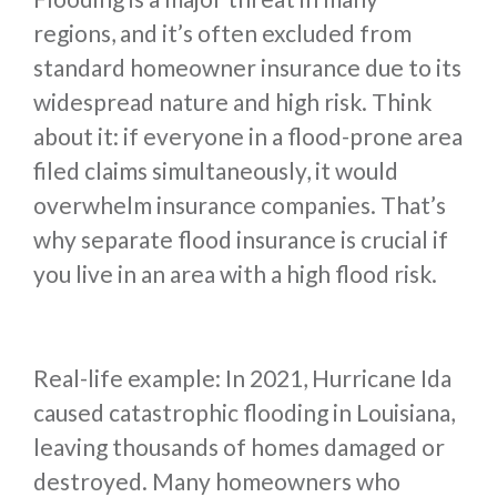
regions, and it’s often excluded from
standard homeowner insurance due to its
widespread nature and high risk. Think
about it: if everyone in a flood-prone area
filed claims simultaneously, it would
overwhelm insurance companies. That’s
why separate flood insurance is crucial if
you live in an area with a high flood risk.
Real-life example: In 2021, Hurricane Ida
caused catastrophic flooding in Louisiana,
leaving thousands of homes damaged or
destroyed. Many homeowners who