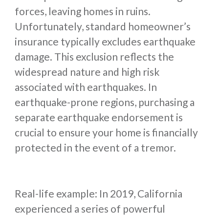
forces, leaving homes in ruins.
Unfortunately, standard homeowner’s
insurance typically excludes earthquake
damage. This exclusion reflects the
widespread nature and high risk
associated with earthquakes. In
earthquake-prone regions, purchasing a
separate earthquake endorsement is
crucial to ensure your home is financially
protected in the event of a tremor.
Real-life example: In 2019, California
experienced a series of powerful