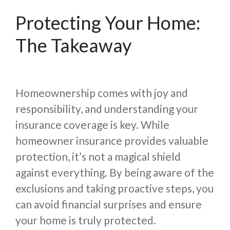
Protecting Your Home:
The Takeaway
Homeownership comes with joy and
responsibility, and understanding your
insurance coverage is key. While
homeowner insurance provides valuable
protection, it’s not a magical shield
against everything. By being aware of the
exclusions and taking proactive steps, you
can avoid financial surprises and ensure
your home is truly protected.