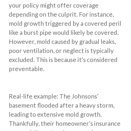
your policy might offer coverage
depending on the culprit. For instance,
mold growth triggered by a covered peril
like a burst pipe would likely be covered.
However, mold caused by gradual leaks,
poor ventilation, or neglect is typically
excluded. This is because it’s considered
preventable.
Real-life example: The Johnsons’
basement flooded after a heavy storm,
leading to extensive mold growth.
Thankfully, their homeowner’s insurance