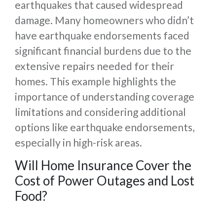
earthquakes that caused widespread
damage. Many homeowners who didn’t
have earthquake endorsements faced
significant financial burdens due to the
extensive repairs needed for their
homes. This example highlights the
importance of understanding coverage
limitations and considering additional
options like earthquake endorsements,
especially in high-risk areas.
Will Home Insurance Cover the
Cost of Power Outages and Lost
Food?